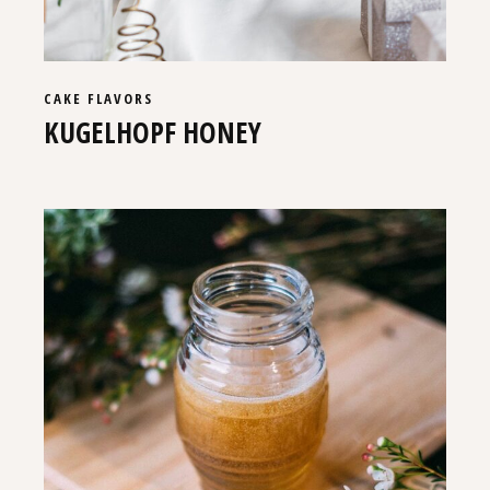
CAKE
FLAVORS
KUGELHOPF HONEY