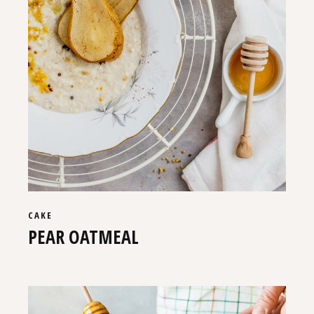
CAKE
PEAR OATMEAL