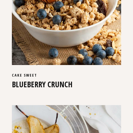
CAKE
SWEET
BLUEBERRY CRUNCH