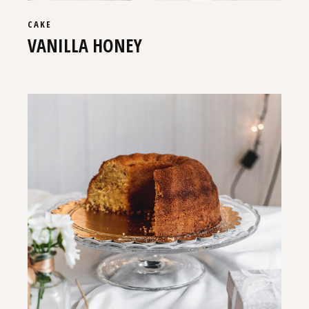
CAKE
VANILLA HONEY