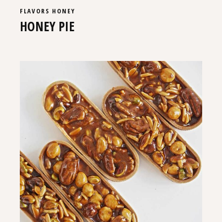
FLAVORS
HONEY
HONEY PIE