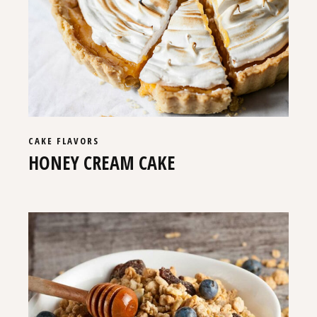
CAKE
FLAVORS
HONEY CREAM CAKE