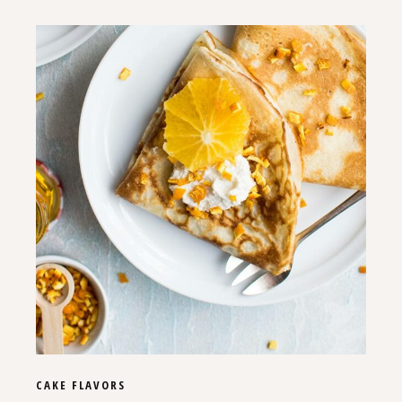
CAKE
FLAVORS