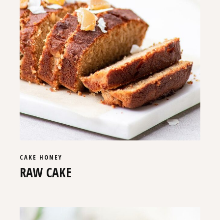
CAKE
HONEY
RAW CAKE