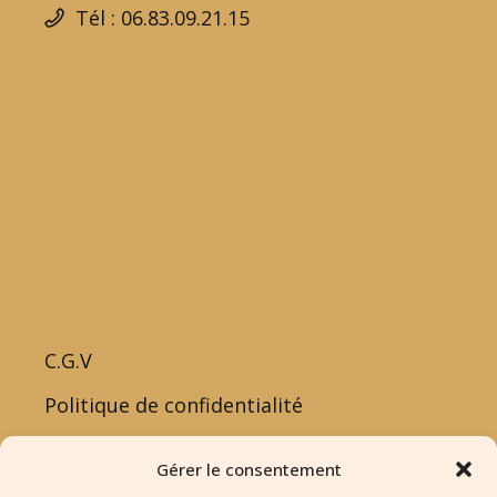
Tél : 06.83.09.21.15
C.G.V
Politique de confidentialité
Politique de cookies
Gérer le consentement