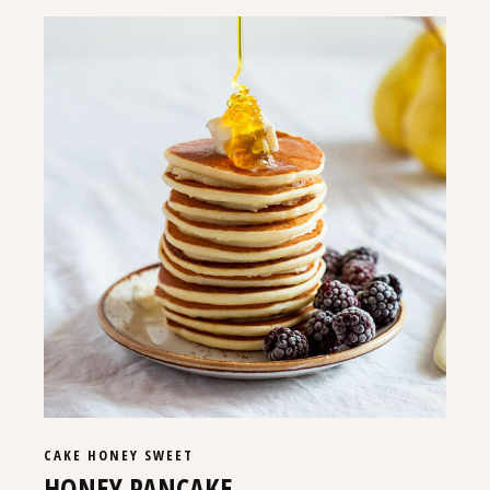
CAKE
HONEY
SWEET
HONEY PANCAKE