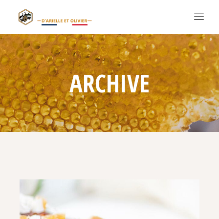
ARCHIVE