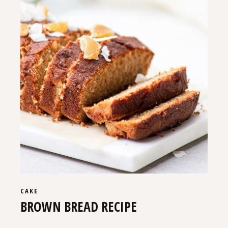
CAKE
BROWN BREAD RECIPE