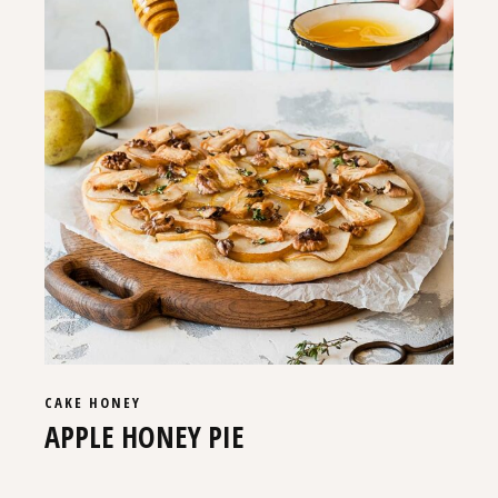
CAKE
HONEY
APPLE HONEY PIE