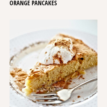
ORANGE PANCAKES