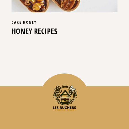
CAKE
HONEY
HONEY RECIPES