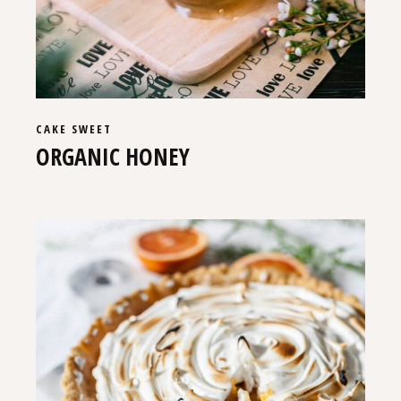
CAKE
SWEET
ORGANIC HONEY